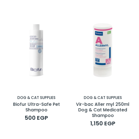
DOG & CAT SUPPLIES
DOG & CAT SUPPLIES
Biofur Ultra-Safe Pet
Vir-bac Aller myl 250ml
Shampoo
Dog & Cat Medicated
Shampoo
500 EGP
1,150 EGP