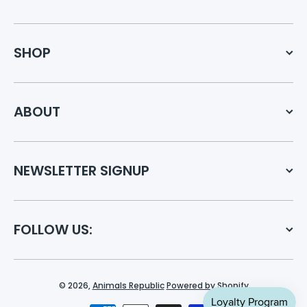
SHOP
ABOUT
NEWSLETTER SIGNUP
FOLLOW US:
© 2026,
Animals Republic
Powered by Shopify
Payment methods