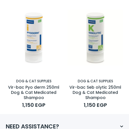
DOG & CAT SUPPLIES
DOG & CAT SUPPLIES
Vir-bac Pyo derm 250ml
Vir-bac Seb olytic 250ml
Dog & Cat Medicated
Dog & Cat Medicated
Shampoo
Shampoo
1,150 EGP
1,150 EGP
NEED ASSISTANCE?