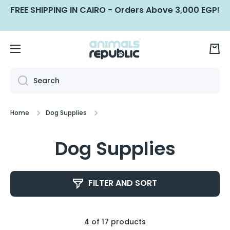
FREE SHIPPING IN CAIRO - Orders Above 3,000 EGP!
SKIP TO CONTENT
Cart
Search
Home
Dog Supplies
Dog Supplies
FILTER AND SORT
4 of 17 products